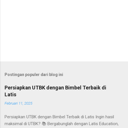
Postingan populer dari blog ini
Persiapkan UTBK dengan Bimbel Terbaik di
Latis
Februari 11, 2025
Persiapkan UTBK dengan Bimbel Terbaik di Latis Ingin hasil
maksimal di UTBK? 📚 Bergabunglah dengan Latis Education,