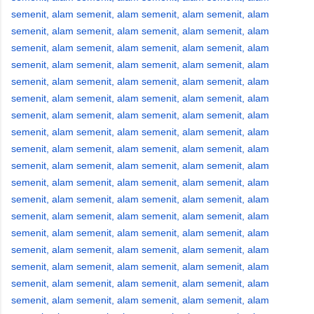
semenit,
alam semenit,
alam semenit,
alam semenit,
alam
semenit,
alam semenit,
alam semenit,
alam semenit,
alam
semenit,
alam semenit,
alam semenit,
alam semenit,
alam
semenit,
alam semenit,
alam semenit,
alam semenit,
alam
semenit,
alam semenit,
alam semenit,
alam semenit,
alam
semenit,
alam semenit,
alam semenit,
alam semenit,
alam
semenit,
alam semenit,
alam semenit,
alam semenit,
alam
semenit,
alam semenit,
alam semenit,
alam semenit,
alam
semenit,
alam semenit,
alam semenit,
alam semenit,
alam
semenit,
alam semenit,
alam semenit,
alam semenit,
alam
semenit,
alam semenit,
alam semenit,
alam semenit,
alam
semenit,
alam semenit,
alam semenit,
alam semenit,
alam
semenit,
alam semenit,
alam semenit,
alam semenit,
alam
semenit,
alam semenit,
alam semenit,
alam semenit,
alam
semenit,
alam semenit,
alam semenit,
alam semenit,
alam
semenit,
alam semenit,
alam semenit,
alam semenit,
alam
semenit,
alam semenit,
alam semenit,
alam semenit,
alam
semenit,
alam semenit,
alam semenit,
alam semenit,
alam