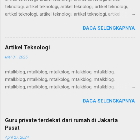
les privat jasa les privat jasa les privat jasa les privat jasa les
teknologi, artikel teknologi, artikel teknologi, artikel teknologi,
privat jasa les privat jasa les privat jasa les privat jasa les privat
artikel teknologi, artikel teknologi, artikel teknologi, artikel
jasa les privat jasa les privat jasa les privat jasa les privat jasa
teknologi, artikel teknologi, artikel teknologi, artikel teknologi,
les privat jasa les privat jasa les priva...
BACA SELENGKAPNYA
artikel teknologi, artikel teknologi, artikel teknologi, artikel
teknologi, artikel teknologi, artikel teknologi, artikel teknologi,
artikel teknologi, artikel teknologi, artikel teknologi, artikel
Artikel Teknologi
teknologi, artikel teknologi, artikel teknologi, artikel teknologi,
Mei 31, 2025
artikel teknologi, artikel teknologi, artikel teknologi, artikel
teknologi, artikel teknologi, artikel teknologi, artikel teknologi,
mtalkblog, mtalkblog, mtalkblog, mtalkblog, mtalkblog,
artikel teknologi, artikel teknologi, artikel teknologi, artikel
mtalkblog, mtalkblog, mtalkblog, mtalkblog, mtalkblog,
teknologi, artikel teknologi, artikel teknologi, artikel teknologi,
mtalkblog, mtalkblog, mtalkblog, mtalkblog, mtalkblog,
artikel teknologi, artikel teknologi, artikel teknologi, artikel
mtalkblog, mtalkblog, mtalkblog, mtalkblog, mtalkblog,
teknologi, artikel teknologi, artikel teknologi, artikel teknologi,
BACA SELENGKAPNYA
mtalkblog, mtalkblog, mtalkblog, mtalkblog, mtalkblog,
artikel teknologi, ...
mtalkblog, mtalkblog, mtalkblog, mtalkblog, mtalkblog,
mtalkblog, mtalkblog, mtalkblog, mtalkblog, mtalkblog,
Guru private terdekat dari rumah di Jakarta
mtalkblog, mtalkblog, mtalkblog, mtalkblog, mtalkblog,
Pusat
mtalkblog, mtalkblog, mtalkblog, mtalkblog, mtalkblog,
April 27, 2024
mtalkblog, mtalkblog, mtalkblog, mtalkblog, mtalkblog,