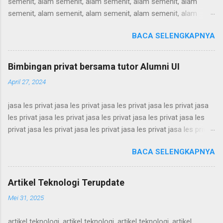
semenit, alam semenit, alam semenit, alam semenit, alam
privat bimbel privat bimbel privat bimbel privat bimbel privat
semenit, alam semenit, alam semenit, alam semenit, alam
bimbel privat bimbel privat bimbel privat bimbel privat bimbel
semenit, alam semenit, alam semenit, alam semenit, alam
privat bimbel privat bimbel privat bimbel privat bimbel privat
BACA SELENGKAPNYA
semenit, alam semenit, alam semenit, alam semenit, alam
bimbel privat bimbel privat bimbel privat bimbel pri...
semenit, alam semenit, alam semenit, alam semenit, alam
semenit, alam semenit, alam semenit, alam semenit, alam
Bimbingan privat bersama tutor Alumni UI
semenit, alam semenit, alam semenit, alam semenit, alam
April 27, 2024
semenit, alam semenit, alam semenit, alam semenit, alam
semenit, alam semenit, alam semenit, alam semenit, alam
jasa les privat jasa les privat jasa les privat jasa les privat jasa
semenit, alam semenit, alam semenit, alam semenit, alam
les privat jasa les privat jasa les privat jasa les privat jasa les
semenit, alam semenit, alam semenit, alam semenit, alam
privat jasa les privat jasa les privat jasa les privat jasa les privat
semenit, alam semenit, alam semenit, alam semenit, alam
jasa les privat jasa les privat jasa les privat jasa les privat jasa
semenit, alam semenit, alam semenit, alam sem...
BACA SELENGKAPNYA
les privat jasa les privat jasa les privat jasa les privat jasa les
privat jasa les privat jasa les privat jasa les privat jasa les privat
jasa les privat jasa les privat jasa les privat jasa les privat jasa
Artikel Teknologi Terupdate
les privat jasa les privat jasa les privat jasa les privat jasa les
Mei 31, 2025
privat jasa les privat jasa les privat jasa les privat jasa les privat
jasa les privat jasa les privat jasa les privat jasa les privat jasa
artikel teknologi, artikel teknologi, artikel teknologi, artikel