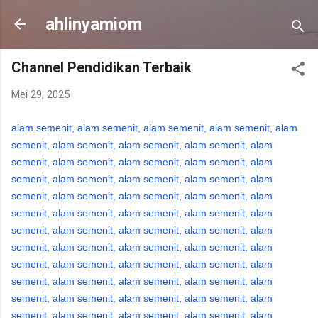
Langsung ke konten utama
ahlinyamiom
Channel Pendidikan Terbaik
Mei 29, 2025
alam semenit,
alam semenit,
alam semenit,
alam semenit,
alam
semenit,
alam semenit,
alam semenit,
alam semenit,
alam
semenit,
alam semenit,
alam semenit,
alam semenit,
alam
semenit,
alam semenit,
alam semenit,
alam semenit,
alam
semenit,
alam semenit,
alam semenit,
alam semenit,
alam
semenit,
alam semenit,
alam semenit,
alam semenit,
alam
semenit,
alam semenit,
alam semenit,
alam semenit,
alam
semenit,
alam semenit,
alam semenit,
alam semenit,
alam
semenit,
alam semenit,
alam semenit,
alam semenit,
alam
semenit,
alam semenit,
alam semenit,
alam semenit,
alam
semenit,
alam semenit,
alam semenit,
alam semenit,
alam
semenit,
alam semenit,
alam semenit,
alam semenit,
alam