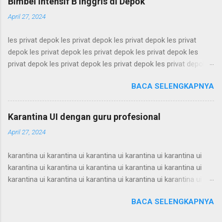
Bimbel intensif B Inggris di Depok
rumah guru les privat ke rumah guru les privat ke rumah guru
April 27, 2024
les privat ke rumah guru les privat ke rumah guru les privat ke
rumah guru les privat ke rumah guru les privat ke rumah guru
les privat depok les privat depok les privat depok les privat
les privat ke rumah guru les privat ke rumah guru les privat ke
depok les privat depok les privat depok les privat depok les
rumah guru les privat ke rumah guru les privat ke rumah guru
privat depok les privat depok les privat depok les privat depok
les privat ke rumah guru les privat ke rumah guru les privat ke
les privat depok les privat depok les privat depok les privat
rumah guru les privat ke rumah guru les privat ke rumah guru
BACA SELENGKAPNYA
depok les privat depok les privat depok les privat depok les
les privat ke rumah guru les privat ke rumah guru les privat ke
privat depok les privat depok les privat depok les privat depok
rumah guru les pri...
les privat depok les privat depok les privat depok les privat
Karantina UI dengan guru profesional
depok les privat depok les privat depok les privat depok les
April 27, 2024
privat depok les privat depok les privat depok les privat depok
les privat depok les privat depok les privat depok les privat
karantina ui karantina ui karantina ui karantina ui karantina ui
depok les privat depok les privat depok les privat depok les
karantina ui karantina ui karantina ui karantina ui karantina ui
privat depok les privat depok les privat depok les privat depok
karantina ui karantina ui karantina ui karantina ui karantina ui
les privat depok les privat depok les privat depok les privat
karantina ui karantina ui karantina ui karantina ui karantina ui
depok les privat depok les privat depok les privat depok les
BACA SELENGKAPNYA
karantina ui karantina ui karantina ui karantina ui karantina ui
privat depok les privat depok les privat depok les privat depok
karantina ui karantina ui karantina ui karantina ui karantina ui
les privat...