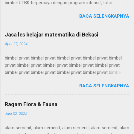
bimbel UTBK terpercaya dengan program intensif, tutor
berpengalaman, dan try out rutin! Follow kami di
BACA SELENGKAPNYA
@latiseducation . bimbel utbk, bimbel utbk, bimbel utbk, bimbel
utbk, bimbel utbk, bimbel utbk, bimbel utbk, bimbel utbk, bimbel
utbk, bimbel utbk, bimbel utbk, bimbel utbk, bimbel utbk, bimbel
Jasa les belajar matematika di Bekasi
utbk, bimbel utbk, bimbel utbk, bimbel utbk, bimbel utbk, bimbel
April 27, 2024
utbk, bimbel utbk, bimbel utbk, bimbel utbk, bimbel utbk, bimbel
utbk, bimbel utbk, bimbel utbk, bimbel utbk, bimbel utbk, bimbel
bimbel privat bimbel privat bimbel privat bimbel privat bimbel
utbk, bimbel utbk, bimbel utbk, bimbel utbk, bimbel utbk, bimbel
privat bimbel privat bimbel privat bimbel privat bimbel privat
utbk, bimbel utbk, bimbel utbk, bimbel utbk, bimbel utbk, bimbel
bimbel privat bimbel privat bimbel privat bimbel privat bimbel
utbk, bimbel utbk, bimbel utbk, bimbel utbk, bimbel utbk, bimbel
privat bimbel privat bimbel privat bimbel privat bimbel privat
utbk, bimbel utbk, bimbel utbk, bimbel utbk, bimbel utbk, bimbel
BACA SELENGKAPNYA
bimbel privat bimbel privat bimbel privat bimbel privat bimbel
utbk, bimbel utbk, bimbel utbk, bimbel utbk, bimbel utbk, bimbel
privat bimbel privat bimbel privat bimbel privat bimbel privat
utbk, bimbel...
bimbel privat bimbel privat bimbel privat bimbel privat bimbel
Ragam Flora & Fauna
privat bimbel privat bimbel privat bimbel privat bimbel privat
Juni 02, 2025
bimbel privat bimbel privat bimbel privat bimbel privat bimbel
privat bimbel privat bimbel privat bimbel privat bimbel privat
alam semenit, alam semenit, alam semenit, alam semenit, alam
bimbel privat bimbel privat bimbel privat bimbel privat bimbel