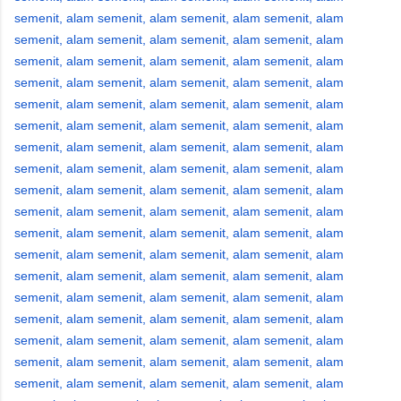
semenit,
alam semenit,
alam semenit,
alam semenit,
alam
semenit,
alam semenit,
alam semenit,
alam semenit,
alam
semenit,
alam semenit,
alam semenit,
alam semenit,
alam
semenit,
alam semenit,
alam semenit,
alam semenit,
alam
semenit,
alam semenit,
alam semenit,
alam semenit,
alam
semenit,
alam semenit,
alam semenit,
alam semenit,
alam
semenit,
alam semenit,
alam semenit,
alam semenit,
alam
semenit,
alam semenit,
alam semenit,
alam semenit,
alam
semenit,
alam semenit,
alam semenit,
alam semenit,
alam
semenit,
alam semenit,
alam semenit,
alam semenit,
alam
semenit,
alam semenit,
alam semenit,
alam semenit,
alam
semenit,
alam semenit,
alam semenit,
alam semenit,
alam
semenit,
alam semenit,
alam semenit,
alam semenit,
alam
semenit,
alam semenit,
alam semenit,
alam semenit,
alam
semenit,
alam semenit,
alam semenit,
alam semenit,
alam
semenit,
alam semenit,
alam semenit,
alam semenit,
alam
semenit,
alam semenit,
alam semenit,
alam semenit,
alam
semenit,
alam semenit,
alam semenit,
alam semenit,
alam