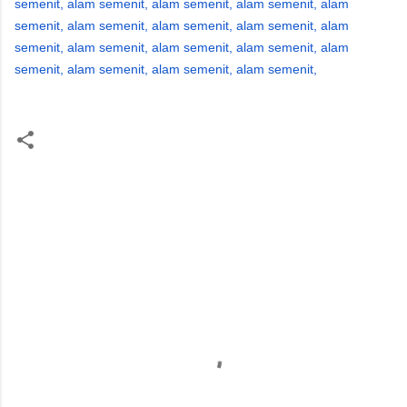
semenit,
alam semenit,
alam semenit,
alam semenit,
alam
semenit,
alam semenit,
alam semenit,
alam semenit,
alam
semenit,
alam semenit,
alam semenit,
alam semenit,
alam
semenit,
alam semenit,
alam semenit,
alam semenit,
K
o
m
e
n
t
a
r