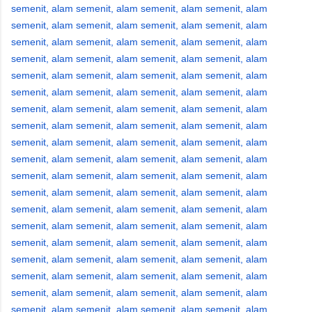
semenit,
alam semenit,
alam semenit,
alam semenit,
alam
semenit,
alam semenit,
alam semenit,
alam semenit,
alam
semenit,
alam semenit,
alam semenit,
alam semenit,
alam
semenit,
alam semenit,
alam semenit,
alam semenit,
alam
semenit,
alam semenit,
alam semenit,
alam semenit,
alam
semenit,
alam semenit,
alam semenit,
alam semenit,
alam
semenit,
alam semenit,
alam semenit,
alam semenit,
alam
semenit,
alam semenit,
alam semenit,
alam semenit,
alam
semenit,
alam semenit,
alam semenit,
alam semenit,
alam
semenit,
alam semenit,
alam semenit,
alam semenit,
alam
semenit,
alam semenit,
alam semenit,
alam semenit,
alam
semenit,
alam semenit,
alam semenit,
alam semenit,
alam
semenit,
alam semenit,
alam semenit,
alam semenit,
alam
semenit,
alam semenit,
alam semenit,
alam semenit,
alam
semenit,
alam semenit,
alam semenit,
alam semenit,
alam
semenit,
alam semenit,
alam semenit,
alam semenit,
alam
semenit,
alam semenit,
alam semenit,
alam semenit,
alam
semenit,
alam semenit,
alam semenit,
alam semenit,
alam
semenit,
alam semenit,
alam semenit,
alam semenit,
alam