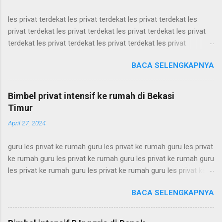
mtalkblog, mtalkblog, mtalkblog, mtalkblog, mtalkblog,
les privat terdekat les privat terdekat les privat terdekat les
mtalkblog, mtalkblog, mtalkblog, mtalkblog, mtalkblog,
privat terdekat les privat terdekat les privat terdekat les privat
mtalkblog, mtalkblog, mtalkblog, mtalkblog, mtalkblog,
terdekat les privat terdekat les privat terdekat les privat
mtalkblog, mtalkblog, mtalkblog, mtalkblog, mtalkblog,
terdekat les privat terdekat les privat terdekat les privat
mtalkblog, mtalkblog, mtalkblog, mtalkblog, mtalkblog,
BACA SELENGKAPNYA
terdekat les privat terdekat les privat terdekat les privat
mtalkblog, mtalkblog,...
terdekat les privat terdekat les privat terdekat les privat
terdekat les privat terdekat les privat terdekat les privat
Bimbel privat intensif ke rumah di Bekasi
terdekat les privat terdekat les privat terdekat les privat
Timur
terdekat les privat terdekat les privat terdekat les privat
April 27, 2024
terdekat les privat terdekat les privat terdekat les privat
terdekat les privat terdekat les privat terdekat les privat
guru les privat ke rumah guru les privat ke rumah guru les privat
terdekat les privat terdekat les privat terdekat les privat
ke rumah guru les privat ke rumah guru les privat ke rumah guru
terdekat les privat terdekat les privat terdekat les privat
les privat ke rumah guru les privat ke rumah guru les privat ke
terdekat les privat terdekat les privat terdekat les privat
rumah guru les privat ke rumah guru les privat ke rumah guru
terdekat les privat terdekat les privat terdekat les privat
BACA SELENGKAPNYA
les privat ke rumah guru les privat ke rumah guru les privat ke
terdekat les privat terdekat les privat te...
rumah guru les privat ke rumah guru les privat ke rumah guru
les privat ke rumah guru les privat ke rumah guru les privat ke