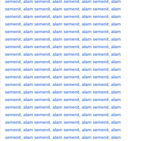
semenit,
alam semenit,
alam semenit,
alam semenit,
alam
semenit,
alam semenit,
alam semenit,
alam semenit,
alam
semenit,
alam semenit,
alam semenit,
alam semenit,
alam
semenit,
alam semenit,
alam semenit,
alam semenit,
alam
semenit,
alam semenit,
alam semenit,
alam semenit,
alam
semenit,
alam semenit,
alam semenit,
alam semenit,
alam
semenit,
alam semenit,
alam semenit,
alam semenit,
alam
semenit,
alam semenit,
alam semenit,
alam semenit,
alam
semenit,
alam semenit,
alam semenit,
alam semenit,
alam
semenit,
alam semenit,
alam semenit,
alam semenit,
alam
semenit,
alam semenit,
alam semenit,
alam semenit,
alam
semenit,
alam semenit,
alam semenit,
alam semenit,
alam
semenit,
alam semenit,
alam semenit,
alam semenit,
alam
semenit,
alam semenit,
alam semenit,
alam semenit,
alam
semenit,
alam semenit,
alam semenit,
alam semenit,
alam
semenit,
alam semenit,
alam semenit,
alam semenit,
alam
semenit,
alam semenit,
alam semenit,
alam semenit,
alam
semenit,
alam semenit,
alam semenit,
alam semenit,
alam
semenit,
alam semenit,
alam semenit,
alam semenit,
alam